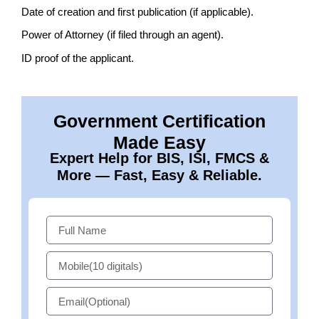
Date of creation and first publication (if applicable).
Power of Attorney (if filed through an agent).
ID proof of the applicant.
Government Certification
Made Easy
Expert Help for BIS, ISI, FMCS &
More — Fast, Easy & Reliable.