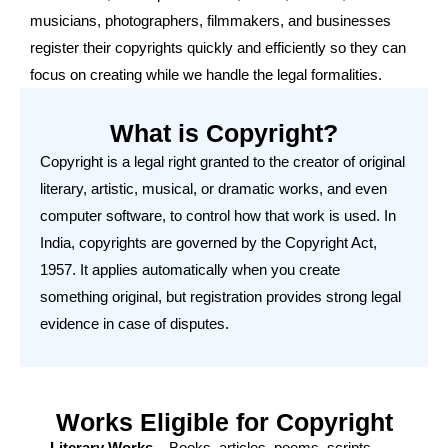
musicians, photographers, filmmakers, and businesses
register their copyrights quickly and efficiently so they can
focus on creating while we handle the legal formalities.
What is Copyright?
Copyright is a legal right granted to the creator of original
literary, artistic, musical, or dramatic works, and even
computer software, to control how that work is used. In
India, copyrights are governed by the Copyright Act,
1957. It applies automatically when you create
something original, but registration provides strong legal
evidence in case of disputes.
Works Eligible for Copyright
Literary Works
– Books, articles, poems, scripts,