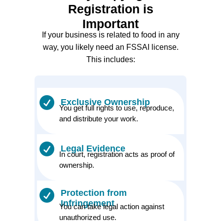
Registration is
Important
If your business is related to food in any
way, you likely need an FSSAI license.
This includes:
Exclusive Ownership
You get full rights to use, reproduce,
and distribute your work.
Legal Evidence
In court, registration acts as proof of
ownership.
Protection from
Infringement
You can take legal action against
unauthorized use.