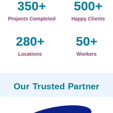
350
+
500
+
Projects Completed
Happy Clients
280
+
50
+
Locations
Workers
Our Trusted Partner