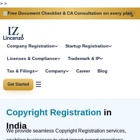
>
>
 Document Checklist & CA Consultation on every plan
Sa
✕
Company Registration
Startup Registration
Licenses & Compliance
Trademark & IP
Tax & Filings
Company
Career
Blog
☰
Get Started
Copyright Registration
in
India
We provide seamless Copyright Registration services,