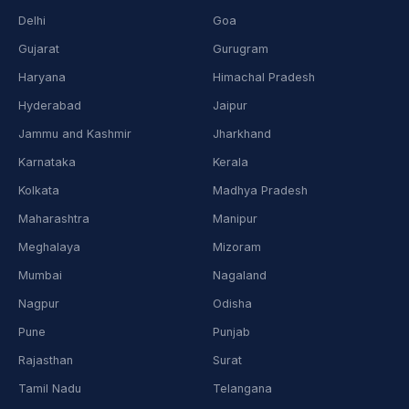
Delhi
Goa
Gujarat
Gurugram
Haryana
Himachal Pradesh
Hyderabad
Jaipur
Jammu and Kashmir
Jharkhand
Karnataka
Kerala
Kolkata
Madhya Pradesh
Maharashtra
Manipur
Meghalaya
Mizoram
Mumbai
Nagaland
Nagpur
Odisha
Pune
Punjab
Rajasthan
Surat
Tamil Nadu
Telangana