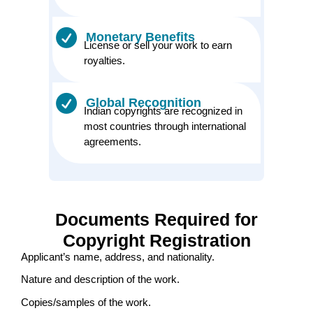
Monetary Benefits
License or sell your work to earn
royalties.
Global Recognition
Indian copyrights are recognized in
most countries through international
agreements.
Documents Required for
Copyright Registration
Applicant’s name, address, and nationality.
Nature and description of the work.
Copies/samples of the work.