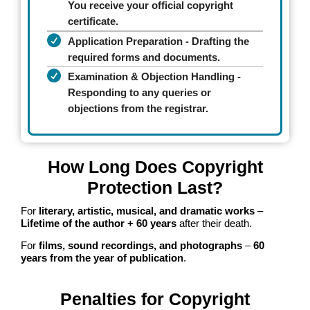
You receive your official copyright
certificate.
Application Preparation - Drafting the
required forms and documents.
Examination & Objection Handling -
Responding to any queries or
objections from the registrar.
How Long Does Copyright
Protection Last?
For
literary, artistic, musical, and dramatic works
–
Lifetime of the author + 60 years
after their death.
For
films, sound recordings, and photographs
–
60
years from the year of publication
.
Penalties for Copyright