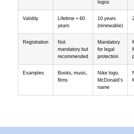
logos
Validity
Lifetime + 60
10 years
years
(renewable)
Registration
Not
Mandatory
mandatory but
for legal
f
recommended
protection
Examples
Books, music,
Nike logo,
films
McDonald’s
name