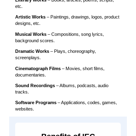
etc.
Artistic Works
– Paintings, drawings, logos, product
designs, etc.
Musical Works
– Compositions, song lyrics,
background scores.
Dramatic Works
– Plays, choreography,
screenplays.
Cinematograph Films
– Movies, short films,
documentaries.
Sound Recordings
– Albums, podcasts, audio
tracks.
Software Programs
– Applications, codes, games,
websites.