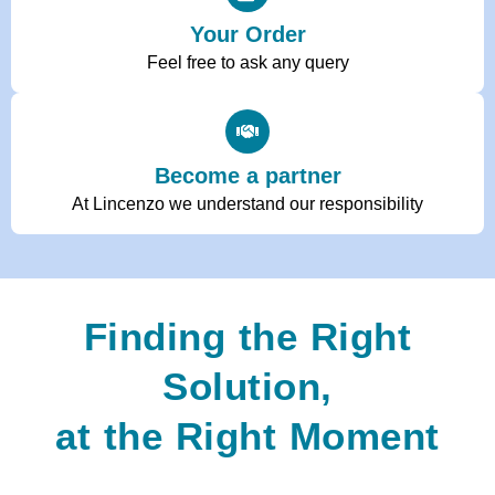
Your Order
Feel free to ask any query
Become a partner
At Lincenzo we understand our responsibility
Finding the Right
Solution,
at the Right Moment