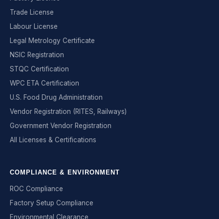
Trade License
Labour License
Legal Metrology Certificate
NSIC Registration
STQC Certification
WPC ETA Certification
U.S. Food Drug Administration
Vendor Registration (RITES, Railways)
Government Vendor Registration
All Licenses & Certifications
COMPLIANCE & ENVIRONMENT
ROC Compliance
Factory Setup Compliance
Environmental Clearance