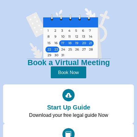
Book a Virtual Meeting
Book Now
Start Up Guide
Download your free legal guide Now