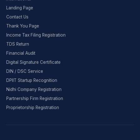
Landing Page
Contact Us
Thank You Page
Income Tax Filing Registration
TDS Return
Financial Audit
Digital Signature Certificate
DIN / DSC Service
DPIIT Startup Recognition
Nidhi Company Registration
Partnership Firm Registration
Proprietorship Registration