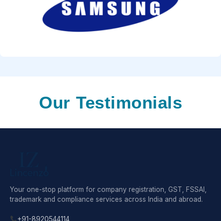
Our Testimonials
Your one-stop platform for company registration, GST, FSSAI,
trademark and compliance services across India and abroad.
+91-8920544114