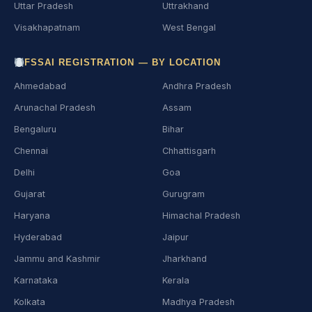
Uttar Pradesh
Uttrakhand
Visakhapatnam
West Bengal
FSSAI REGISTRATION — BY LOCATION
Ahmedabad
Andhra Pradesh
Arunachal Pradesh
Assam
Bengaluru
Bihar
Chennai
Chhattisgarh
Delhi
Goa
Gujarat
Gurugram
Haryana
Himachal Pradesh
Hyderabad
Jaipur
Jammu and Kashmir
Jharkhand
Karnataka
Kerala
Kolkata
Madhya Pradesh