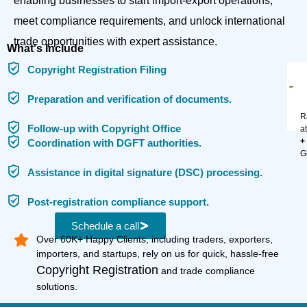
enabling businesses to start import-export operations,
meet compliance requirements, and unlock international
trade opportunities with expert assistance.
What's Include
Copyright Registration Filing
Preparation and verification of documents.
R
Follow-up with Copyright Office
a
+
Coordination with DGFT authorities.
G
Assistance in digital signature (DSC) processing.
Post-registration compliance support.
Schedule a call
Over 60K+ Happy Clients, including traders, exporters,
importers, and startups, rely on us for quick, hassle-free
Copyright Registration
and trade compliance
solutions.