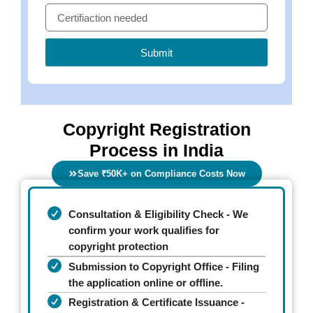
Submit
Copyright Registration
Process in India
Save ₹50K+ on Compliance Costs Now
Consultation & Eligibility Check - We
confirm your work qualifies for
copyright protection
Submission to Copyright Office - Filing
the application online or offline.
Registration & Certificate Issuance -