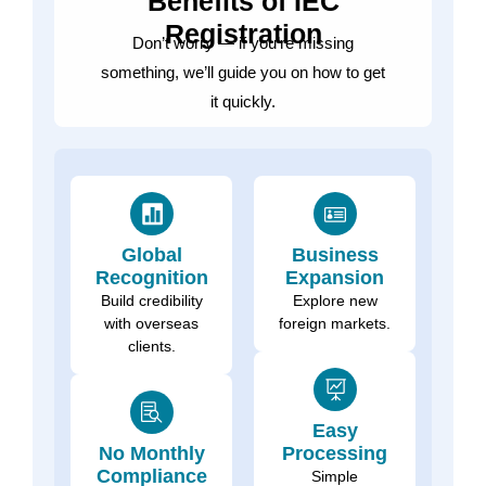
Benefits of IEC
Registration
Don’t worry — if you’re missing
something, we’ll guide you on how to get
it quickly.
Global
Business
Recognition
Expansion
Build credibility
Explore new
with overseas
foreign markets.
clients.
Easy
No Monthly
Processing
Compliance
Simple