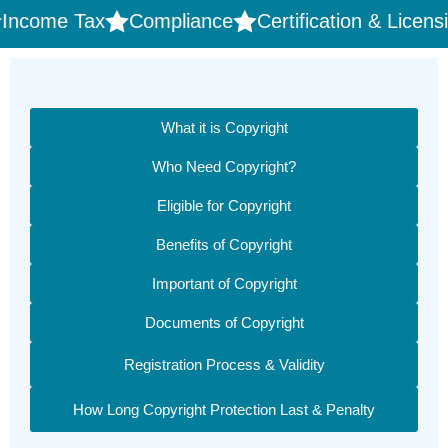
me Tax
Compliance
Certification & Licensing
What it is Copyright
Who Need Copyright?
Eligible for Copyright
Benefits of Copyright
Important of Copyright
Documents of Copyright
Registration Process & Validity
How Long Copyright Protection Last & Penalty