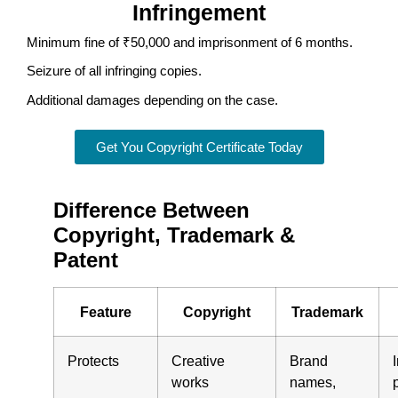
Infringement
Minimum fine of ₹50,000 and imprisonment of 6 months.
Seizure of all infringing copies.
Additional damages depending on the case.
Get You Copyright Certificate Today
Difference Between
Copyright, Trademark &
Patent
Feature
Copyright
Trademark
Protects
Creative
Brand
works
names,