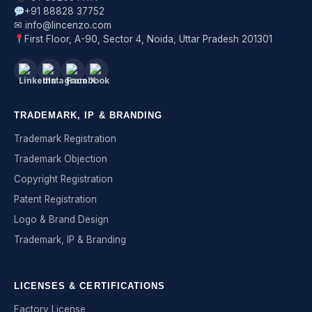
+91 88828 37752
✉ info@lincenzo.com
First Floor, A-90, Sector 4, Noida, Uttar Pradesh 201301
TRADEMARK, IP & BRANDING
Trademark Registration
Trademark Objection
Copyright Registration
Patent Registration
Logo & Brand Design
Trademark, IP & Branding
LICENSES & CERTIFICATIONS
Factory License