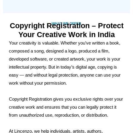
Copyright Registration – Protect
WHAT WE OFFER
Your Creative Work in India
Your creativity is valuable. Whether you’ve written a book,
composed a song, designed a logo, produced a film,
developed software, or created artwork, your work is your
intellectual property. But in today’s digital age, copying is
easy — and without legal protection, anyone can use your
work without your permission.
Copyright Registration gives you exclusive rights over your
creative work and ensures that you can legally protect it
from unauthorized use, reproduction, or distribution.
At Lincenzo, we help individuals, artists, authors,