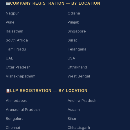
COMPANY REGISTRATION — BY LOCATION
Nagpur
Odisha
Pune
Punjab
Rajasthan
Singapore
South Africa
Surat
Tamil Nadu
Telangana
UAE
USA
Uttar Pradesh
Uttrakhand
Vishakhapatnam
West Bengal
LLP REGISTRATION — BY LOCATION
Ahmedabad
Andhra Pradesh
Arunachal Pradesh
Assam
Bengaluru
Bihar
Chennai
Chhattisgarh