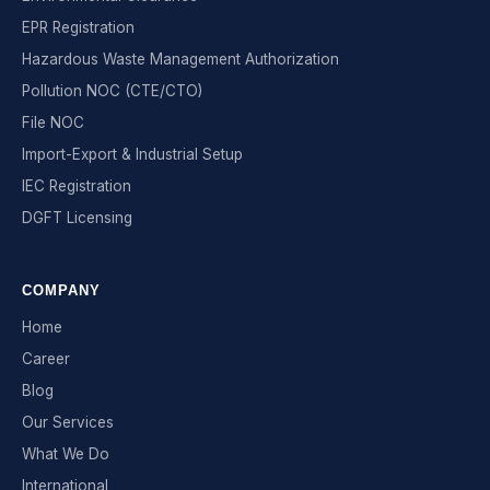
EPR Registration
Hazardous Waste Management Authorization
Pollution NOC (CTE/CTO)
File NOC
Import-Export & Industrial Setup
IEC Registration
DGFT Licensing
COMPANY
Home
Career
Blog
Our Services
What We Do
International