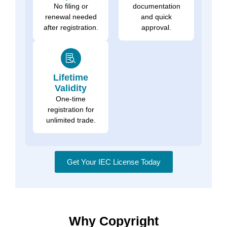
No filing or
documentation
renewal needed
and quick
after registration.
approval.
Lifetime
Validity
One-time
registration for
unlimited trade.
Get Your IEC License Today
Why Copyright